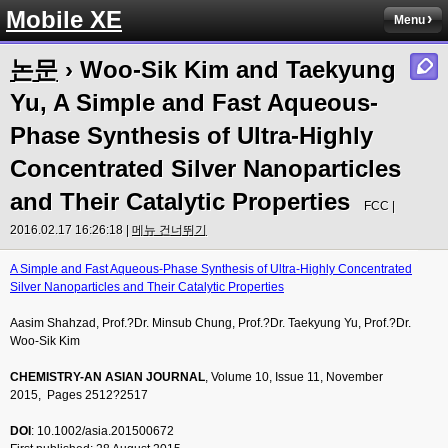
Mobile XE
Menu
논문
› Woo-Sik Kim and Taekyung
Yu, A Simple and Fast Aqueous-
Phase Synthesis of Ultra-Highly
Concentrated Silver Nanoparticles
and Their Catalytic Properties
FCC |
2016.02.17 16:26:18 |
메뉴 건너뛰기
A Simple and Fast Aqueous-Phase Synthesis of Ultra-Highly Concentrated
Silver Nanoparticles and Their Catalytic Properties
Aasim Shahzad, Prof.?Dr. Minsub Chung, Prof.?Dr. Taekyung Yu, Prof.?Dr.
Woo-Sik Kim
CHEMISTRY-AN ASIAN JOURNAL
, Volume 10, Issue 11, November
2015, Pages 2512?2517
DOI
: 10.1002/asia.201500672