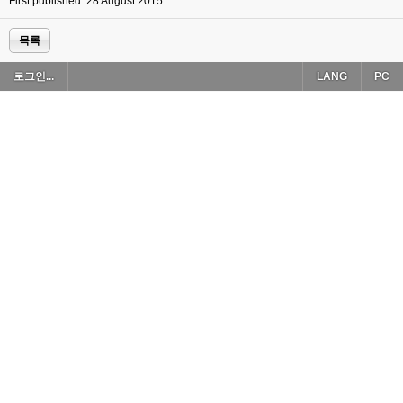
First published: 28 August 2015
목록
로그인...
LANG
PC