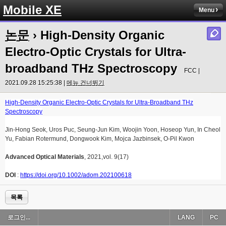
Mobile XE
Menu
논문
› High-Density Organic
Electro-Optic Crystals for Ultra-
broadband THz Spectroscopy
FCC |
2021.09.28 15:25:38 |
메뉴 건너뛰기
High-Density Organic Electro-Optic Crystals for Ultra-Broadband THz
Spectroscopy
Jin-Hong Seok, Uros Puc, Seung-Jun Kim, Woojin Yoon, Hoseop Yun, In Cheol
Yu, Fabian Rotermund, Dongwook Kim, Mojca Jazbinsek, O-Pil Kwon
Advanced Optical Materials
, 2021,vol. 9(17)
DOI
:
https://doi.org/10.1002/adom.202100618
목록
로그인...
LANG
PC