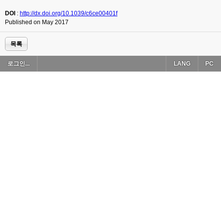
DOI
:
http://dx.doi.org/10.1039/c6ce00401f
Published on May 2017
목록
로그인...
LANG
PC