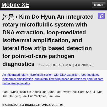
Mobile XE
Menu
논문
› Kim Do Hyun,An integrated
rotary microfluidic system with
DNA extraction, loop-mediated
isothermal amplification, and
lateral flow strip based detection
for point-of-care pathogen
diagnostics
FCC | 2018.03.14 11:45:51 |
메뉴 건너뛰기
An integrated rotary microfluidic system with DNA extraction, loop-mediated
isothermal amplification, and lateral flow strip based detection for point-of-care
pathogen diagnostics
Park, Byung Hyun; Oh, Seung Jun; Jung, Jae Hwan; Choi, Goro; Seo, Ji Hyun;
Kim, Do Hyun; Lee, Eun Yeol; Seo, Tae Seok
BIOSENSORS & BIOELECTRONICS
, 2017, 91