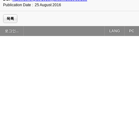
Publication Date : 25 August 2016
목록
로그인...
LANG
PC