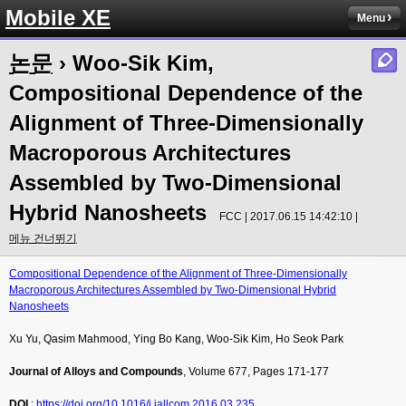
Mobile XE
Menu
논문
› Woo-Sik Kim,
Compositional Dependence of the
Alignment of Three-Dimensionally
Macroporous Architectures
Assembled by Two-Dimensional
Hybrid Nanosheets
FCC | 2017.06.15 14:42:10 |
메뉴 건너뛰기
Compositional Dependence of the Alignment of Three-Dimensionally
Macroporous Architectures Assembled by Two-Dimensional Hybrid
Nanosheets
Xu Yu, Qasim Mahmood, Ying Bo Kang, Woo-Sik Kim, Ho Seok Park
Journal of Alloys and Compounds
, Volume 677, Pages 171-177
DOI
:
https://doi.org/10.1016/j.jallcom.2016.03.235