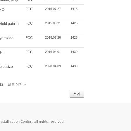
FCC
2016.07.27
1415
 to
FCC
2015.03.31
1425
xfold gain in
FCC
2018.07.26
1428
hydroxide
FCC
2016.04.01
1439
ell
FCC
2020.04.09
1439
plet size
12
끝 페이지
쓰기
ion Center . all rights, reserved.