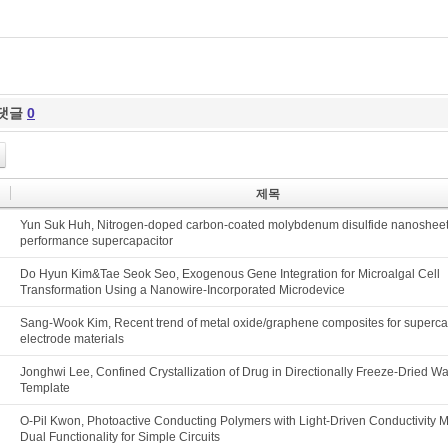
댓글
0
제목
Yun Suk Huh, Nitrogen-doped carbon-coated molybdenum disulfide nanosheets
performance supercapacitor
Do Hyun Kim&Tae Seok Seo, Exogenous Gene Integration for Microalgal Cell
Transformation Using a Nanowire-Incorporated Microdevice
Sang-Wook Kim, Recent trend of metal oxide/graphene composites for superca
electrode materials
Jonghwi Lee, Confined Crystallization of Drug in Directionally Freeze-Dried W
Template
O-Pil Kwon, Photoactive Conducting Polymers with Light-Driven Conductivity M
Dual Functionality for Simple Circuits