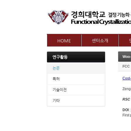
HOME
센터소개
인사말
참여
연구활동
Woo-
센터개요
교수
오시는길
FCC
논문
Cost-
특허
Zeng
기술이전
RSC
기타
DOI
First