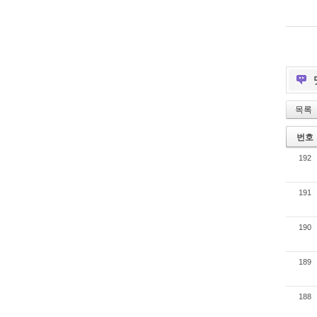
목록
번호
192
191
190
189
188