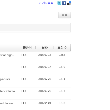
이 게시물을
Tw
Fa
De
itte
ce
lici
r
bo
ou
목록
ok
s
글쓴이
날짜
조회 수
FCC
2016.02.18
1368
 for high-
FCC
2016.02.17
1370
FCC
2016.07.26
1371
pacitive
FCC
2015.02.26
1374
ater-Soluble
FCC
2016.04.01
1378
odulation: