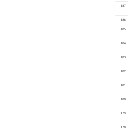
187
186
185
184
183
182
181
180
179
178