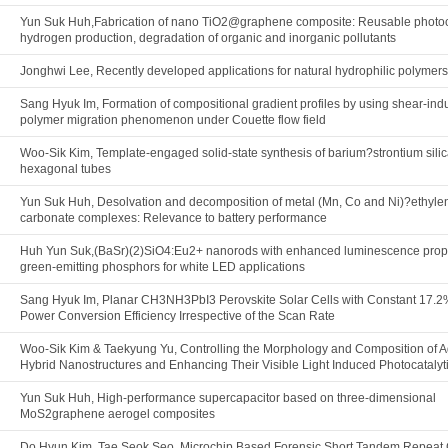
Yun Suk Huh,Fabrication of nano TiO2@graphene composite: Reusable photoca
hydrogen production, degradation of organic and inorganic pollutants
Jonghwi Lee, Recently developed applications for natural hydrophilic polymers
Sang Hyuk Im, Formation of compositional gradient profiles by using shear-in
polymer migration phenomenon under Couette flow field
Woo-Sik Kim, Template-engaged solid-state synthesis of barium?strontium silic
hexagonal tubes
Yun Suk Huh, Desolvation and decomposition of metal (Mn, Co and Ni)?ethyle
carbonate complexes: Relevance to battery performance
Huh Yun Suk,(BaSr)(2)SiO4:Eu2+ nanorods with enhanced luminescence prope
green-emitting phosphors for white LED applications
Sang Hyuk Im, Planar CH3NH3PbI3 Perovskite Solar Cells with Constant 17.
Power Conversion Efficiency Irrespective of the Scan Rate
Woo-Sik Kim & Taekyung Yu, Controlling the Morphology and Composition of 
Hybrid Nanostructures and Enhancing Their Visible Light Induced Photocatalyti
Yun Suk Huh, High-performance supercapacitor based on three-dimensional
MoS2graphene aerogel composites
Do Hyun Kim, Tae Seok Seo, Microchip Based Forensic Short Tandem Repeat