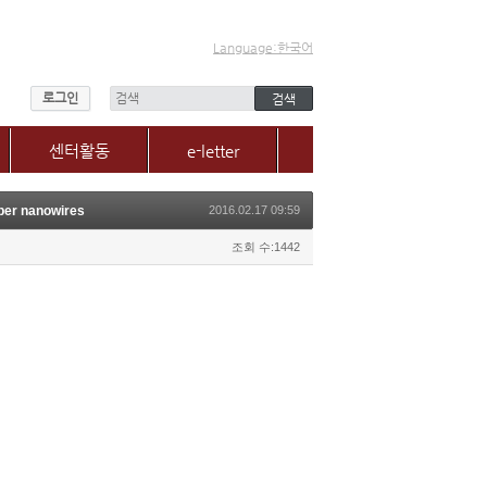
Language:한국어
로그인
센터활동
e-letter
센터소식
per nanowires
2016.02.17 09:59
갤러리
매체, 보도자료
조회 수:1442
Q&A