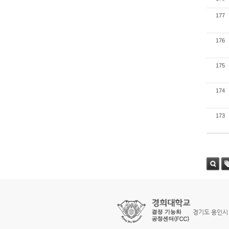
177
176
175
174
173
검색
태
경기도 용인시 기흥