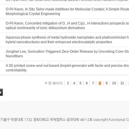
O-Pil Kwon, In Situ Tailor-made Additives for Molecular Crystals: A Simple Route
Morphological Crystal Engineering
O-Pil Kwon, Concerted mitigation of O...H and C(p)...H interactions prospects si
optical nonlinearity of ionic stilbazolium derivatives
Aqueous-phase synthesis of metal hydroxide nanoplates and platinum/nickel 
hybrid nanostructures and their enhanced electrocatalytic properties
Jonghwi Lee, Sonication-Triggered Zero-Order Release by Uncorking Core-Sh
Nanofibers
A 3D printed screw-and-nut based droplet generator with facile and precise dro
controllability
8
첫 페이지
3
4
5
6
7
9
10
11
그
구 덕영대로 1732 경희대학교 국제캠퍼스 공과대학 461-2호 copyright Functional Crystallizat