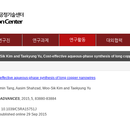
메뉴 건너뛰기
연구활동
연구진
연구과제
대외협력
논문
교수
제1그룹 연구주제
국제협력
Sik Kim and Taekyung Yu, Cost-effective aqueous-phase synthesis of long cop
특허
별 연구내용
제2그룹 연구주제
산학협력기관
기술이전
보유장비
산학협력활동
기타
장비대여
effective aqueous-phase synthesis of long copper nanowires
min Tang, Aasim Shahzad, Woo-Sik Kim and Taekyung Yu
 ADVANCES
, 2015,
5, 83880-83884
: 10.1039/C5RA15751J
 published online 29 Sep 2015