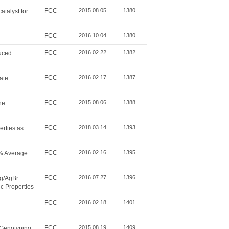
FCC
2015.08.05
1380
talyst for
FCC
2016.10.04
1380
FCC
2016.02.22
1382
duced
FCC
2016.02.17
1387
ate
FCC
2015.08.06
1388
ne
FCC
2018.03.14
1393
rties as
FCC
2016.02.16
1395
2% Average
FCC
2016.07.27
1396
Ag/AgBr
c Properties
FCC
2016.02.18
1401
FCC
2015.08.19
1409
 Genotyping