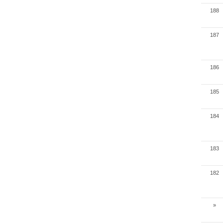
188
187
186
185
184
183
182
»