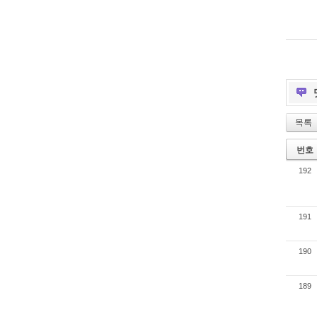
목록
번호
192
191
190
189