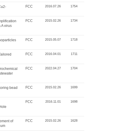
FCC
2016.07.26
1754
Cu2-
FCC
2015.02.26
1734
plification
 A virus
FCC
2015.05.07
1718
oparticles
FCC
2016.04.01
1711
ailored
FCC
2022.04.27
1704
rochemical
astewater
FCC
2015.02.26
1699
toring bead
FCC
2016.11.01
1698
Hole
FCC
2015.02.26
1628
cement of
nium