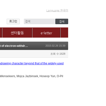
Language:한국어
로그인
센터활동
e-letter
센터소식
O-Pil Kwon, N-Methylquinolinium derivatives for photonic applications: Enhancement of electron-withdrawing character beyond that of the widely-used N-methylpyridinium
2015.02.26 15:39
갤러리
매체, 보도자료
조회 수:1628
Q&A
hdrawing character beyond that of the widely-used
enseleers, Mojca Jazbinsek, Hoseop Yun, O-Pil