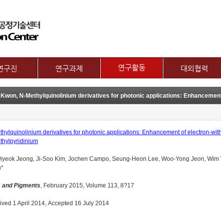
메뉴 건너뛰기
연구활동
연구진
연구과제
대외협력
논문
교수
제1그룹 연구주제
국제협력
특허
별 연구내용
제2그룹 연구주제
산학협력기관
기술이전
보유장비
산학협력활동
기타
장비대여
hylquinolinium derivatives for photonic applications: Enhancement of electron-wit
thylpyridinium
Hyeok Jeong, Ji-Soo Kim, Jochen Campo, Seung-Heon Lee, Woo-Yong Jeon, Wim W
*
 and Pigments
, February 2015, Volume 113, 8?17
ved 1 April 2014, Accepted 16 July 2014