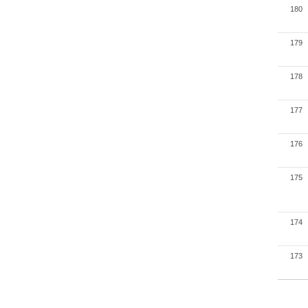
180
179
178
177
176
175
174
173