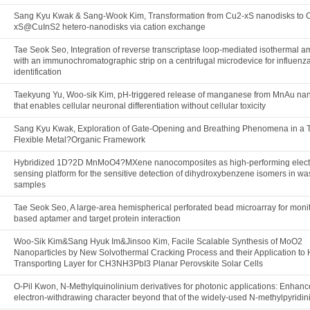
Sang Kyu Kwak & Sang-Wook Kim, Transformation from Cu2-xS nanodisks to 
xS@CuInS2 hetero-nanodisks via cation exchange
Tae Seok Seo, Integration of reverse transcriptase loop-mediated isothermal am
with an immunochromatographic strip on a centrifugal microdevice for influenza
identification
Taekyung Yu, Woo-sik Kim, pH-triggered release of manganese from MnAu nan
that enables cellular neuronal differentiation without cellular toxicity
Sang Kyu Kwak, Exploration of Gate-Opening and Breathing Phenomena in a T
Flexible Metal?Organic Framework
Hybridized 1D?2D MnMoO4?MXene nanocomposites as high-performing elect
sensing platform for the sensitive detection of dihydroxybenzene isomers in w
samples
Tae Seok Seo, A large-area hemispherical perforated bead microarray for moni
based aptamer and target protein interaction
Woo-Sik Kim&Sang Hyuk Im&Jinsoo Kim, Facile Scalable Synthesis of MoO2
Nanoparticles by New Solvothermal Cracking Process and their Application to 
Transporting Layer for CH3NH3PbI3 Planar Perovskite Solar Cells
O-Pil Kwon, N-Methylquinolinium derivatives for photonic applications: Enhan
electron-withdrawing character beyond that of the widely-used N-methylpyridi