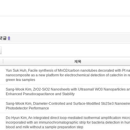
댓글
0
제목
Yun Suk Huh, Facile synthesis of MnO2/carbon nanotubes decorated with Pt na
nanocomposite as a new platform for electrochemical detection of catechin in 
green tea samples
Sang-Wook Kim, ZrO2-SiO2 Nanosheets with Ultrasmall WO3 Nanoparticles an
Enhanced Pseudocapacitance and Stability
Sang-Wook Kim, Diameter-Controlled and Surface-Modified Sb2Se3 Nanowire
Photodetector Performance
Do Hyun Kim, An integrated direct loop-mediated isothermal amplification micr
incorporated with an immunochromatographic strip for bacteria detection in h
blood and milk without a sample preparation step