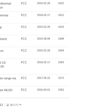
FCC
2015.02.26
1622
sothermal
rus
FCC
2016.02.17
1612
thermal
FCC
2015.02.26
1610
ng
FCC
2015.08.06
1608
ahertz
FCC
2015.02.26
1604
ion
FCC
2016.02.17
1583
ed 1D
 3D
FCC
2017.05.22
1572
or range via
FCC
2016.04.01
1552
heir WLED
12
끝 페이지