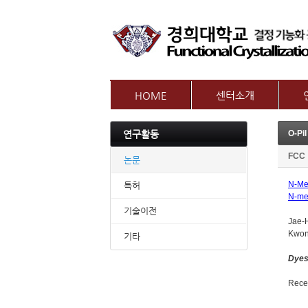
HOME
센터소개
인사말
참여
연구활동
센터개요
교수
오시는길
FCC
논문
N-Met
특허
N-me
기술이전
Jae-
Kwon
기타
Dyes
Recei