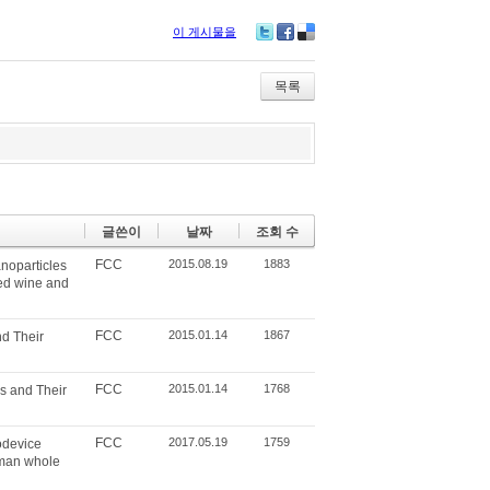
이 게시물을
Tw
Fa
De
itte
ce
lici
r
bo
ou
목록
ok
s
글쓴이
날짜
조회 수
FCC
2015.08.19
1883
noparticles
red wine and
FCC
2015.01.14
1867
d Their
FCC
2015.01.14
1768
s and Their
FCC
2017.05.19
1759
odevice
uman whole