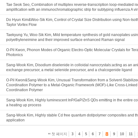
Tae Seok Seo, Combination of multiplex reverse-transcription loop-mediated i
amplification with an immunochromatographic strip for subtyping influenza A vi
Do Hyun Kim&Woo-Sik Kim, Control of Crystal Size Distribution using Non-Iso
Taylor Vortex Flow
Taekyung Yu, Woo-Sik Kim, Mild temperature synthesis of gold nanoplates usi
polyethyleneimine and their improved surface enhanced Raman signal
O-Pil Kwon, Phonon Modes of Organic Electro-Optic Molecular Crystals for Ter
Photonics
Sang-Wook Kim, Disodium diselenide in colloidal nanocrystals:acting as an an
exchange precursor, a metal selenide precursor, and a chalcogenide ligand
O-Pil Kwon&Sang-Wook Kim, Unusual Transformation from a Solvent-Stabiliz
Coordination Polymer to a Metal-Organic Framework (MOF)-Like Cross-Linked
Coordination Polymer
Sang-Wook Kim, Highly luminescent InP/GaP/ZnS QDs emitting in the entire col
a heating up process
Sang-Wook Kim, Highly stable Cd free quantum dot/polymer composites and t
application
8
첫 페이지
3
4
5
6
7
9
10
11