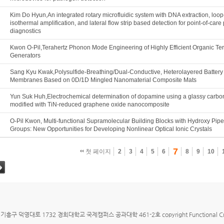
Kim Do Hyun,An integrated rotary microfluidic system with DNA extraction, loo
isothermal amplification, and lateral flow strip based detection for point-of-car
diagnostics
Kwon O-Pil,Terahertz Phonon Mode Engineering of Highly Efficient Organic Te
Generators
Sang Kyu Kwak,Polysulfide-Breathing/Dual-Conductive, Heterolayered Battery
Membranes Based on 0D/1D Mingled Nanomaterial Composite Mats
Yun Suk Huh,Electrochemical determination of dopamine using a glassy carbo
modified with TiN-reduced graphene oxide nanocomposite
O-Pil Kwon, Multi-functional Supramolecular Building Blocks with Hydroxy Pipe
Groups: New Opportunities for Developing Nonlinear Optical Ionic Crystals
7
첫 페이지
2
3
4
5
6
8
9
10
그
구 덕영대로 1732 경희대학교 국제캠퍼스 공과대학 461-2호 copyright Functional Crystallizat