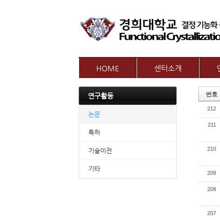
HOME
센터소개
인사말
참여
번호
연구활동
센터개요
교수
212
오시는길
논문
211
특허
210
기술이전
기타
209
208
207