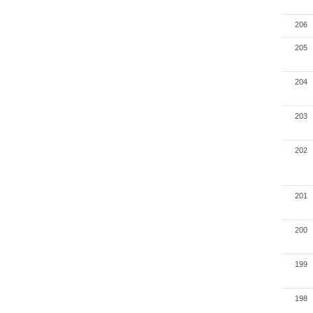
206
205
204
203
202
201
200
199
198