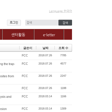
Language:한국어
로그인
센터활동
e-letter
센터소식
글쓴이
날짜
조회 수
갤러리
FCC
2018.07.26
7785
매체, 보도자료
Q&A
FCC
2018.07.26
4577
ng the trap-
FCC
2018.07.26
2247
sites from
FCC
2018.07.26
1188
FCC
2018.03.14
1166
lysis and
FCC
2018.03.14
1309
esion