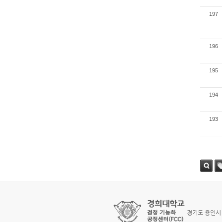
197
196
195
194
193
검색
태
경기도 용인시 기흥