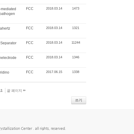
FCC
2018.03.14
1473
p-mediated
e pathogen
FCC
2018.03.14
1321
rahertz
FCC
2018.03.14
11244
 Separator
FCC
2018.03.14
1346
nelectrode
FCC
2017.06.15
1338
ridino
11
끝 페이지
쓰기
ion Center . all rights, reserved.