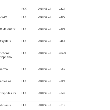
FCC
2018.03.14
1324
FCC
2018.03.14
1309
vskite
FCC
2018.03.14
1306
 Materials:
FCC
2018.03.14
1168
Crystals
FCC
2018.03.14
13500
nctions:
itrophenol
FCC
2018.03.14
7260
thermal
n
FCC
2018.03.14
1393
rties as
FCC
2018.03.14
1335
hiphiles for
FCC
2018.03.14
1345
ophoresis