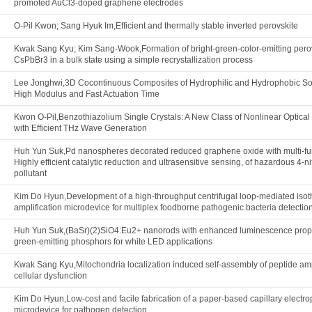
promoted AuCl3-doped graphene electrodes
O-Pil Kwon; Sang Hyuk Im,Efficient and thermally stable inverted perovskite
Kwak Sang Kyu; Kim Sang-Wook,Formation of bright-green-color-emitting pero
CsPbBr3 in a bulk state using a simple recrystallization process
Lee Jonghwi,3D Cocontinuous Composites of Hydrophilic and Hydrophobic Soft
High Modulus and Fast Actuation Time
Kwon O-Pil,Benzothiazolium Single Crystals: A New Class of Nonlinear Optical 
with Efficient THz Wave Generation
Huh Yun Suk,Pd nanospheres decorated reduced graphene oxide with multi-fu
Highly efficient catalytic reduction and ultrasensitive sensing, of hazardous 4-n
pollutant
Kim Do Hyun,Development of a high-throughput centrifugal loop-mediated iso
amplification microdevice for multiplex foodborne pathogenic bacteria detectio
Huh Yun Suk,(BaSr)(2)SiO4:Eu2+ nanorods with enhanced luminescence prope
green-emitting phosphors for white LED applications
Kwak Sang Kyu,Mitochondria localization induced self-assembly of peptide amp
cellular dysfunction
Kim Do Hyun,Low-cost and facile fabrication of a paper-based capillary electr
microdevice for pathogen detection