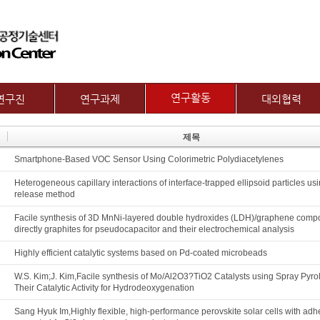
메뉴 건너뛰기
연구활동
연구진
연구과제
대외협력
논문
교수
제1그룹 연구주제
국제협력
제목
특허
별 연구내용
제2그룹 연구주제
산학협력기관
Smartphone-Based VOC Sensor Using Colorimetric Polydiacetylenes
기술이전
보유장비
산학협력활동
기타
장비대여
Heterogeneous capillary interactions of interface-trapped ellipsoid particles usi
release method
Facile synthesis of 3D MnNi-layered double hydroxides (LDH)/graphene compo
directly graphites for pseudocapacitor and their electrochemical analysis
Highly efficient catalytic systems based on Pd-coated microbeads
W.S. Kim;J. Kim,Facile synthesis of Mo/Al2O3?TiO2 Catalysts using Spray Pyro
Their Catalytic Activity for Hydrodeoxygenation
Sang Hyuk Im,Highly flexible, high-performance perovskite solar cells with adh