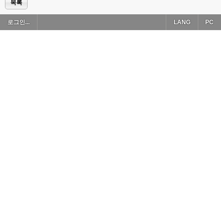
목록
로그인...
LANG
PC