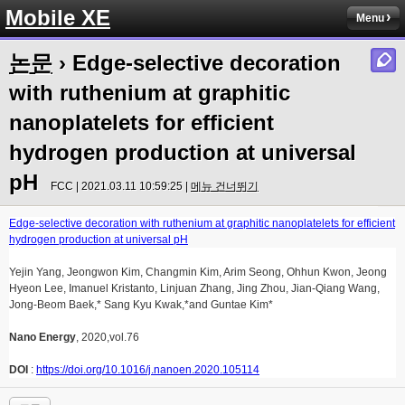
Mobile XE
Menu
논문
› Edge-selective decoration
with ruthenium at graphitic
nanoplatelets for efficient
hydrogen production at universal
pH
FCC | 2021.03.11 10:59:25 |
메뉴 건너뛰기
Edge-selective decoration with ruthenium at graphitic nanoplatelets for efficient
hydrogen production at universal pH
Yejin Yang, Jeongwon Kim, Changmin Kim, Arim Seong, Ohhun Kwon, Jeong
Hyeon Lee, Imanuel Kristanto, Linjuan Zhang, Jing Zhou, Jian-Qiang Wang,
Jong-Beom Baek,* Sang Kyu Kwak,*and Guntae Kim*
Nano Energy
, 2020,vol.76
DOI
:
https://doi.org/10.1016/j.nanoen.2020.105114