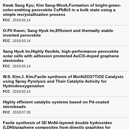
Kwak Sang Kyu; Kim Sang-Wook,Formation of bright-green-
color-emitting perovskite CsPbBr3 in a bulk state using a
simple recrystallization process
FCC
2018.03.14
O-Pil Kwon; Sang Hyuk Im,Efficient and thermally stable
inverted perovskite
FCC
2018.03.14
Sang Hyuk Im,Highly flexible, high-performance perovskite
solar cells with adhesion promoted AuCl3-doped graphene
electrodes
FCC
2018.03.14
W.S. Kim;J. Kim,Facile synthesis of Mo/Al2O3?TiO2 Catalysts
using Spray Pyrolysis and Their Catalytic Activity for
Hydrodeoxygenation
FCC
2018.03.14
Highly efficient catalytic systems based on Pd-coated
microbeads
FCC
2018.07.26
Facile synthesis of 3D MnNi-layered double hydroxides
(LDH)/graphene composites from directly graphites for