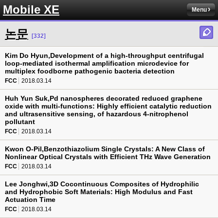
Mobile XE
Menu
논문
[332]
Kim Do Hyun,Development of a high-throughput centrifugal
loop-mediated isothermal amplification microdevice for
multiplex foodborne pathogenic bacteria detection
FCC
2018.03.14
Huh Yun Suk,Pd nanospheres decorated reduced graphene
oxide with multi-functions: Highly efficient catalytic reduction
and ultrasensitive sensing, of hazardous 4-nitrophenol
pollutant
FCC
2018.03.14
Kwon O-Pil,Benzothiazolium Single Crystals: A New Class of
Nonlinear Optical Crystals with Efficient THz Wave Generation
FCC
2018.03.14
Lee Jonghwi,3D Cocontinuous Composites of Hydrophilic
and Hydrophobic Soft Materials: High Modulus and Fast
Actuation Time
FCC
2018.03.14