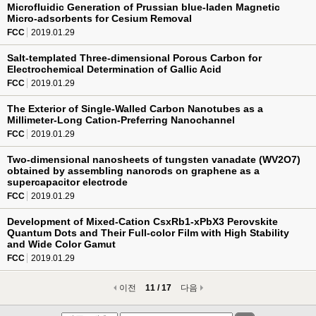
Microfluidic Generation of Prussian blue-laden Magnetic
Micro-adsorbents for Cesium Removal
FCC
2019.01.29
Salt-templated Three-dimensional Porous Carbon for
Electrochemical Determination of Gallic Acid
FCC
2019.01.29
The Exterior of Single-Walled Carbon Nanotubes as a
Millimeter-Long Cation-Preferring Nanochannel
FCC
2019.01.29
Two-dimensional nanosheets of tungsten vanadate (WV2O7)
obtained by assembling nanorods on graphene as a
supercapacitor electrode
FCC
2019.01.29
Development of Mixed-Cation CsxRb1-xPbX3 Perovskite
Quantum Dots and Their Full-color Film with High Stability
and Wide Color Gamut
FCC
2019.01.29
이전
11 / 17
다음