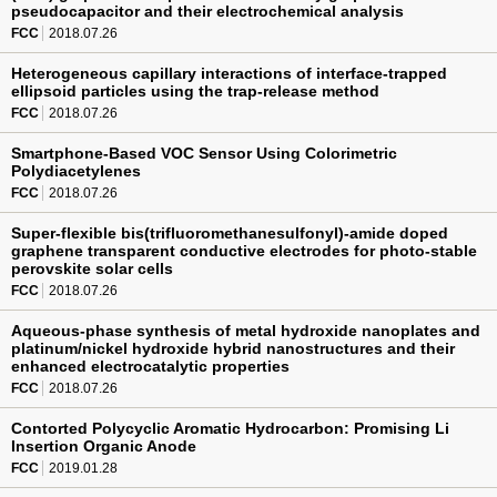
pseudocapacitor and their electrochemical analysis
FCC
2018.07.26
Heterogeneous capillary interactions of interface-trapped
ellipsoid particles using the trap-release method
FCC
2018.07.26
Smartphone-Based VOC Sensor Using Colorimetric
Polydiacetylenes
FCC
2018.07.26
Super-flexible bis(trifluoromethanesulfonyl)-amide doped
graphene transparent conductive electrodes for photo-stable
perovskite solar cells
FCC
2018.07.26
Aqueous-phase synthesis of metal hydroxide nanoplates and
platinum/nickel hydroxide hybrid nanostructures and their
enhanced electrocatalytic properties
FCC
2018.07.26
Contorted Polycyclic Aromatic Hydrocarbon: Promising Li
Insertion Organic Anode
FCC
2019.01.28