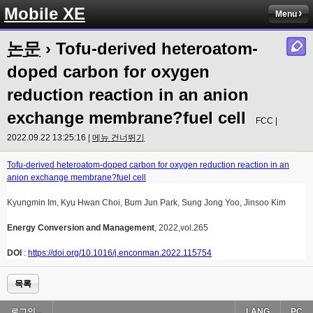
Mobile XE
Menu
논문
› Tofu-derived heteroatom-
doped carbon for oxygen
reduction reaction in an anion
exchange membrane?fuel cell
FCC |
2022.09.22 13:25:16 |
메뉴 건너뛰기
Tofu-derived heteroatom-doped carbon for oxygen reduction reaction in an
anion exchange membrane?fuel cell
Kyungmin Im, Kyu Hwan Choi, Bum Jun Park, Sung Jong Yoo, Jinsoo Kim
Energy Conversion and Management
, 2022,vol.265
DOI
:
https://doi.org/10.1016/j.enconman.2022.115754
목록
로그인...
LANG
PC