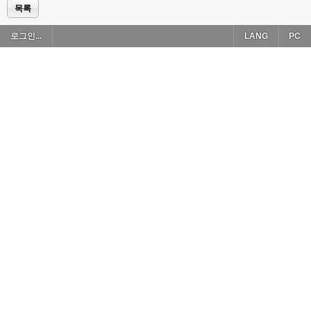
목록
로그인...
LANG
PC