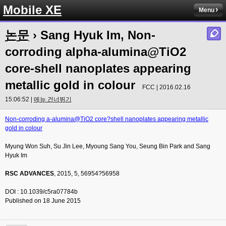
Mobile XE
Menu
논문
› Sang Hyuk Im, Non-
corroding alpha-alumina@TiO2
core-shell nanoplates appearing
metallic gold in colour
FCC | 2016.02.16
15:06:52 |
메뉴 건너뛰기
Non-corroding a-alumina@TiO2 core?shell nanoplates appearing metallic
gold in colour
Myung Won Suh, Su Jin Lee, Myoung Sang You, Seung Bin Park and Sang
Hyuk Im
RSC ADVANCES
, 2015, 5, 56954?56958
DOI : 10.1039/c5ra07784b
Published on 18 June 2015